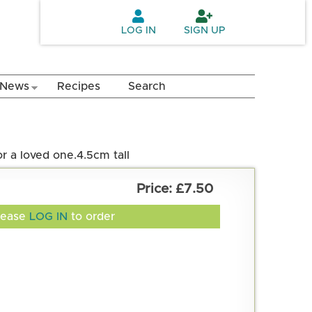
LOG IN
SIGN UP
News
Recipes
Search
r a loved one.
4.5cm tall
£7.50
lease
LOG IN
to order