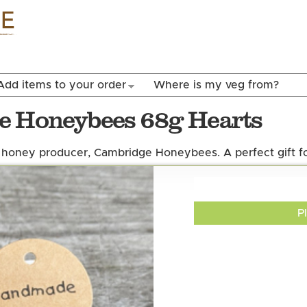
Skip to
main
content
Add items to your order
Where is my veg from?
e Honeybees 68g Hearts
honey producer, Cambridge Honeybees. A perfect gift fo
P