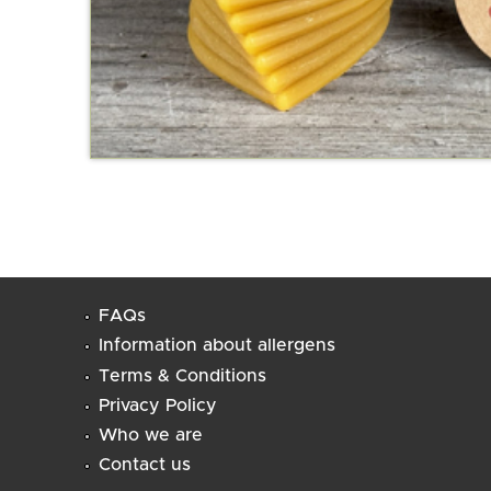
FAQs
Information about allergens
Terms & Conditions
Privacy Policy
Who we are
Contact us