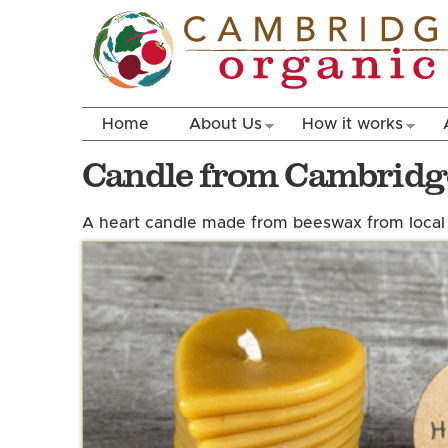
Home
About Us
How it works
Candle from Cambridg
A heart candle made from beeswax from local 