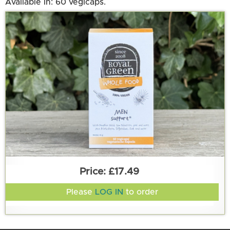
Available in: 60 vegicaps.
£17.49
Please
LOG IN
to order