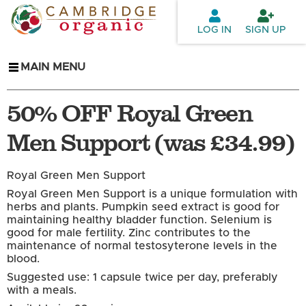
Skip to
main
LOG IN
SIGN UP
content
MAIN MENU
50% OFF Royal Green
Men Support (was £34.99)
Royal Green Men Support
Royal Green Men Support is a unique formulation with
herbs and plants. Pumpkin seed extract is good for
maintaining healthy bladder function. Selenium is
good for male fertility. Zinc contributes to the
maintenance of normal testosyterone levels in the
blood.
Suggested use: 1 capsule twice per day, preferably
with a meals.