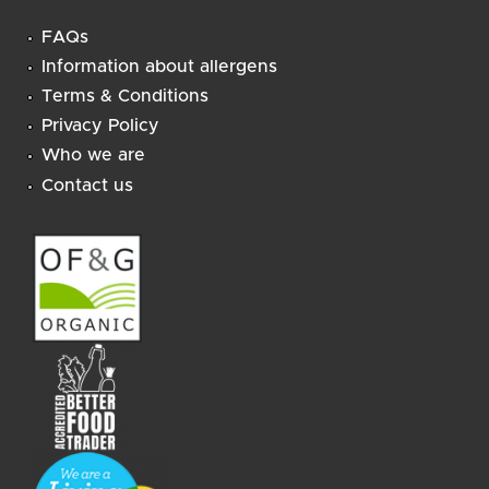
FAQs
Information about allergens
Terms & Conditions
Privacy Policy
Who we are
Contact us