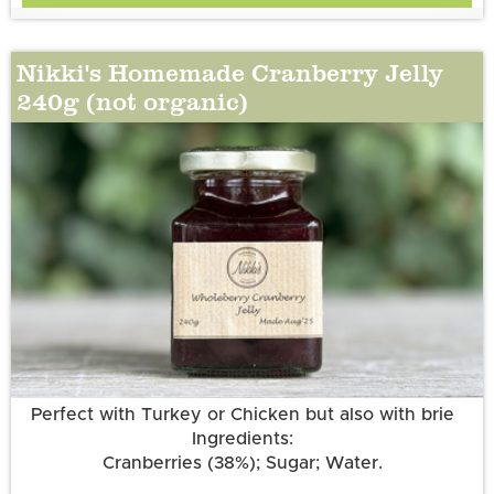
Nikki's Homemade Cranberry Jelly
240g (not organic)
More information
Perfect with Turkey or Chicken but also with brie
Ingredients:
Cranberries (38%); Sugar; Water.