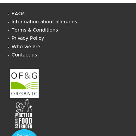
FAQs
Information about allergens
Terms & Conditions
Privacy Policy
Who we are
Contact us