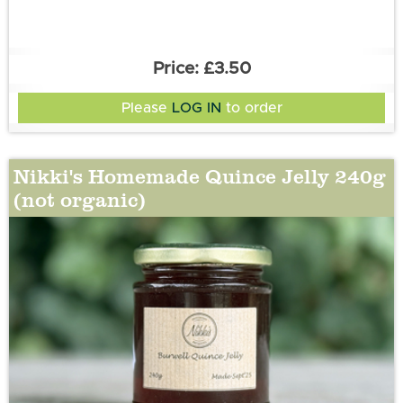
£3.50
Please
LOG IN
to order
Nikki's Homemade Quince Jelly 240g
(not organic)