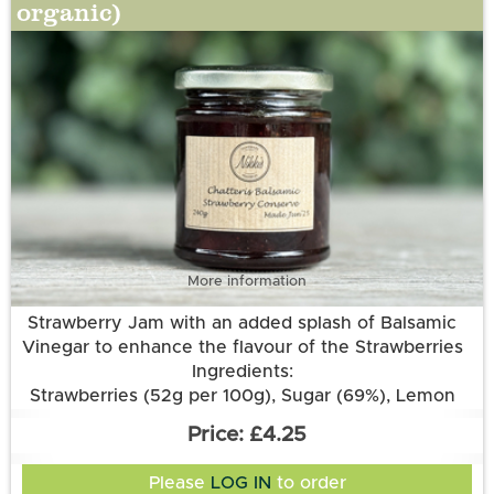
organic)
More information
Strawberry Jam with an added splash of Balsamic
Vinegar to enhance the flavour of the Strawberries
Ingredients:
Strawberries (52g per 100g), Sugar (69%), Lemon
Juice, Pectin, Aspall’s Balsamic Vinegar.
£4.25
Please
LOG IN
to order