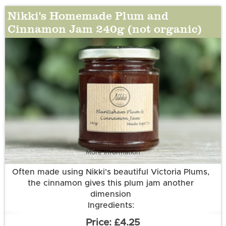
Nikki's Homemade Plum and
Cinnamon Jam 240g (not organic)
More information
Often made using Nikki's beautiful Victoria Plums,
the cinnamon gives this plum jam another
dimension
Ingredients:
Plums (50g per 100g); Sugar; Water; Cinnamon
£4.25