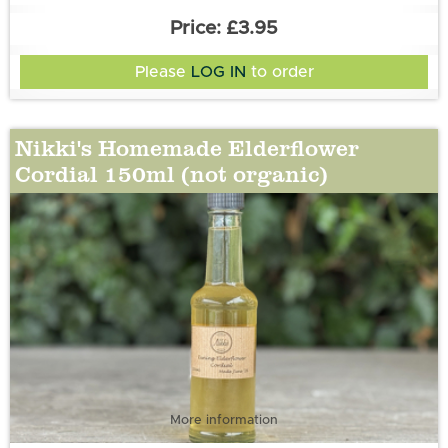
£3.95
Please
LOG IN
to order
Nikki's Homemade Elderflower
Cordial 150ml (not organic)
More information