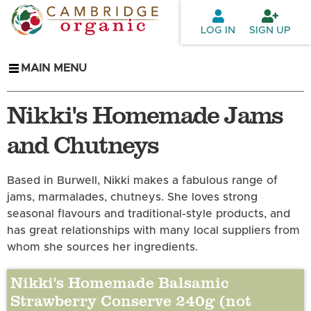
Skip to
main
LOG IN
SIGN UP
content
MAIN MENU
Nikki's Homemade Jams
and Chutneys
Based in Burwell, Nikki makes a fabulous range of
jams, marmalades, chutneys. She loves strong
seasonal flavours and traditional-style products, and
has great relationships with many local suppliers from
whom she sources her ingredients.
Nikki's Homemade Balsamic
Strawberry Conserve 240g (not