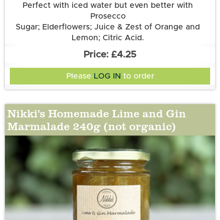
Perfect with iced water but even better with
Prosecco
Sugar; Elderflowers; Juice & Zest of Orange and
Lemon; Citric Acid.
£4.25
Please
LOG IN
to order
Nikki's Homemade Lime and Gin
Marmalade 240g (not organic)