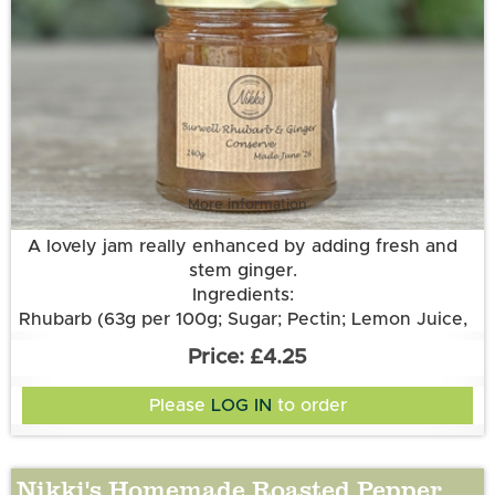
More information
A lovely jam really enhanced by adding fresh and
stem ginger.
Ingredients:
Rhubarb (63g per 100g; Sugar; Pectin; Lemon Juice,
Stem Ginger, Root Ginger.
£4.25
Please
LOG IN
to order
Nikki's Homemade Roasted Pepper