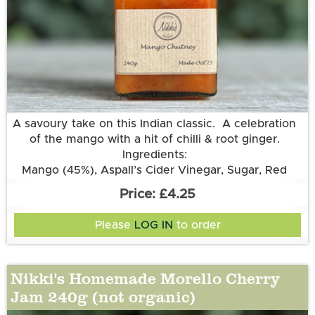
More information
A savoury take on this Indian classic. A celebration
of the mango with a hit of chilli & root ginger.
Ingredients:
Mango (45%), Aspall’s Cider Vinegar, Sugar, Red
Chilli, Root Ginger.
£4.25
Please
LOG IN
to order
Nikki's Homemade Morello Cherry
Jam 240g (not organic)