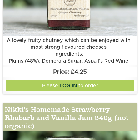
More information
A lovely fruity chutney which can be enjoyed with
most strong flavoured cheeses
Ingredients:
Plums (48%), Demerara Sugar, Aspall’s Red Wine
Vinegar, Onions, Sultanas, Root Ginger, Garlic
£4.25
Please
LOG IN
to order
Nikki's Homemade Strawberry
Rhubarb and Vanilla Jam 240g (not
organic)