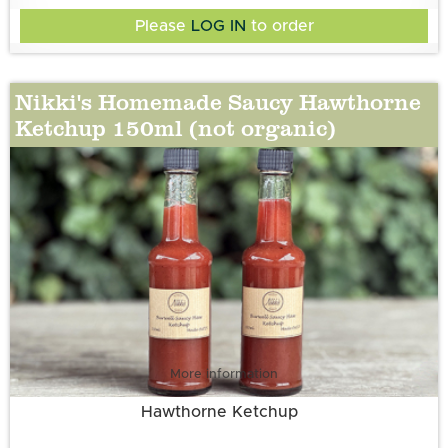
Pepper, Sugar, Aspall’s White Wine Vinegar, Onion
Please
LOG IN
to order
Nikki's Homemade Saucy Hawthorne
Ketchup 150ml (not organic)
More information
Hawthorne Ketchup