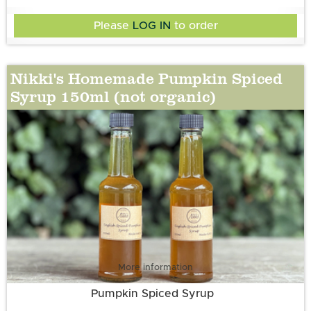
Please
LOG IN
to order
Nikki's Homemade Pumpkin Spiced
Syrup 150ml (not organic)
More information
Pumpkin Spiced Syrup