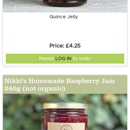
More information
Quince Jelly
£4.25
Please
LOG IN
to order
Nikki's Homemade Raspberry Jam
240g (not organic)