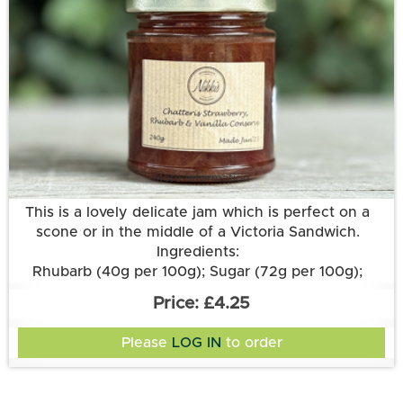
More information
This is a lovely delicate jam which is perfect on a
scone or in the middle of a Victoria Sandwich.
Ingredients:
Rhubarb (40g per 100g); Sugar (72g per 100g);
Strawberries; Lemon Juice; Pectin; Vanilla Pod.
£4.25
Please
LOG IN
to order