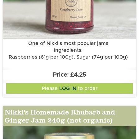
More information
One of Nikki's most popular jams
Ingredients:
Raspberries (61g per 100g), Sugar (74g per 100g)
£4.25
Please
LOG IN
to order
Nikki's Homemade Rhubarb and
Ginger Jam 240g (not organic)