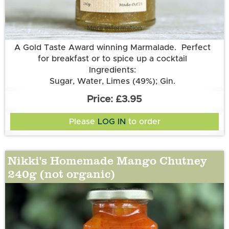
More information
A Gold Taste Award winning Marmalade. Perfect
for breakfast or to spice up a cocktail
Ingredients:
Sugar, Water, Limes (49%); Gin.
£3.95
Please
LOG IN
to order
Nikki's Homemade Mango Chutney
240g (not organic)