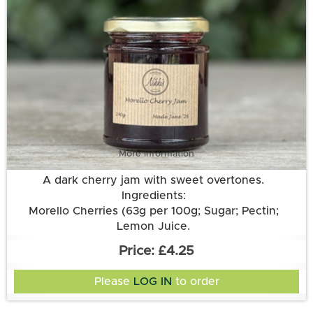
More information
A dark cherry jam with sweet overtones.
Ingredients:
Morello Cherries (63g per 100g; Sugar; Pectin;
Lemon Juice.
£4.25
Please
LOG IN
to order