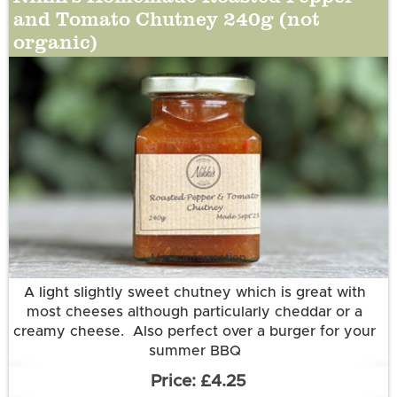
and Tomato Chutney 240g (not
organic)
More information
A light slightly sweet chutney which is great with
most cheeses although particularly cheddar or a
creamy cheese. Also perfect over a burger for your
summer BBQ
Ingredients:
£4.25
Tomatoes (50%), Red, Yellow and Orange Bell