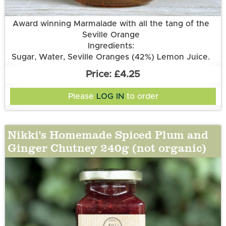
More information
Award winning Marmalade with all the tang of the
Seville Orange
Ingredients:
Sugar, Water, Seville Oranges (42%) Lemon Juice.
£4.25
Please
LOG IN
to order
Nikki's Homemade Spiced Plum and
Ginger Chutney 240g (not organic)