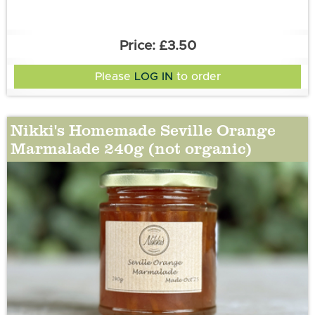
£3.50
Please
LOG IN
to order
Nikki's Homemade Seville Orange
Marmalade 240g (not organic)