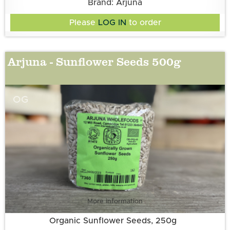
Brand: Arjuna
Please
LOG IN
to order
Arjuna - Sunflower Seeds 500g
OG
More information
Organic Sunflower Seeds, 250g