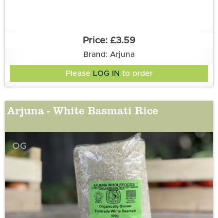
£3.59
Brand: Arjuna
Please
LOG IN
to order
Arjuna - White Basmati Rice
OG