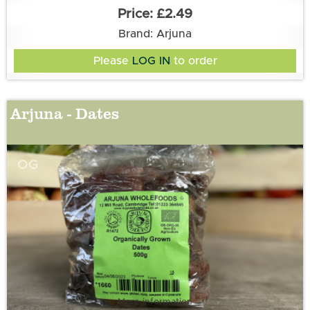
£2.49
Brand: Arjuna
Please
LOG IN
to order
Arjuna - Dates
OG
More information