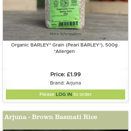
More information
Organic BARLEY* Grain (Pearl BARLEY*), 500g
*Allergen
£1.99
Brand: Arjuna
Please
LOG IN
to order
Arjuna - Brown Basmati Rice