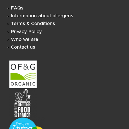
FAQs
Information about allergens
Terms & Conditions
Privacy Policy
Who we are
Contact us