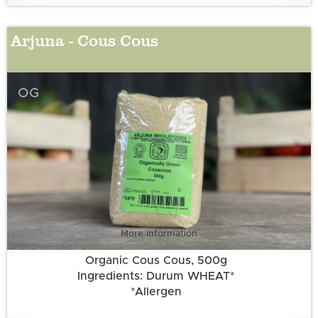
Arjuna - Cous Cous
OG
More information
Organic Cous Cous, 500g
Ingredients: Durum WHEAT*
*Allergen