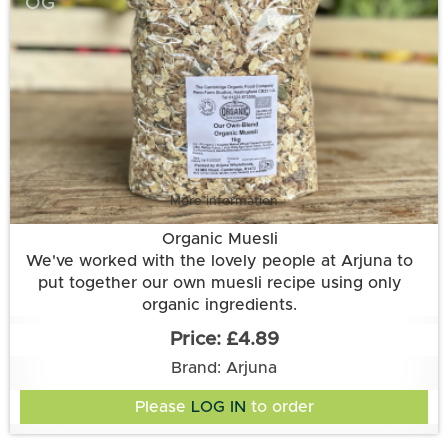
OG
More information
Organic Muesli
We've worked with the lovely people at Arjuna to
put together our own muesli recipe using only
organic ingredients.
Ingredients: oats, BARLEY flakes*, WHEAT flakes*,
£4.89
RYE flakes*, sultanas, raisins, dates, apricots,
Brand: Arjuna
currants, HAZELNUTS*, ALMONDS*, sunflower seed,
pumpkin seed
Please
LOG IN
to order
*Allergen