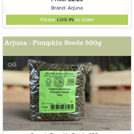
Brand: Arjuna
Please
LOG IN
to order
Arjuna - Pumpkin Seeds 500g
OG
More information