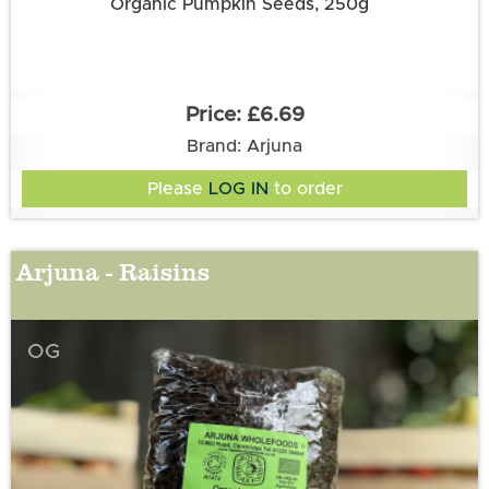
Organic Pumpkin Seeds, 250g
£6.69
Brand: Arjuna
Please
LOG IN
to order
Arjuna - Raisins
OG