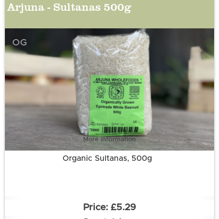
Arjuna - Sultanas 500g
OG
More information
Organic Sultanas, 500g
£5.29