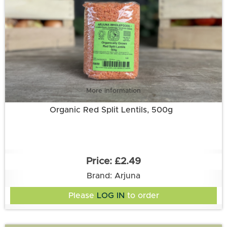
More information
Organic Red Split Lentils, 500g
£2.49
Brand: Arjuna
Please
LOG IN
to order