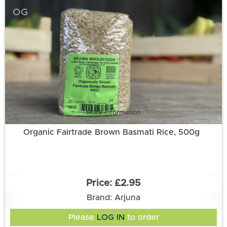
OG
More information
Organic Fairtrade Brown Basmati Rice, 500g
£2.95
Brand: Arjuna
Please
LOG IN
to order