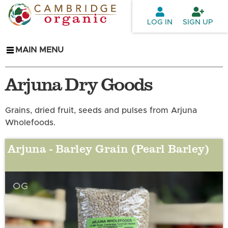
Skip to
main
LOG IN
SIGN UP
content
MAIN MENU
Arjuna Dry Goods
Grains, dried fruit, seeds and pulses from Arjuna
Wholefoods.
Arjuna - Barley Grain (Pearl Barley)
OG