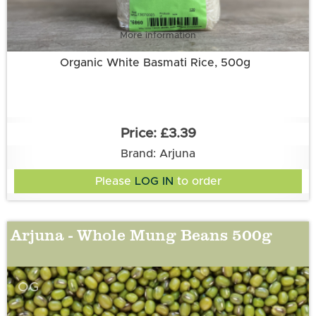
More information
Organic White Basmati Rice, 500g
£3.39
Brand: Arjuna
Please
LOG IN
to order
Arjuna - Whole Mung Beans 500g
OG