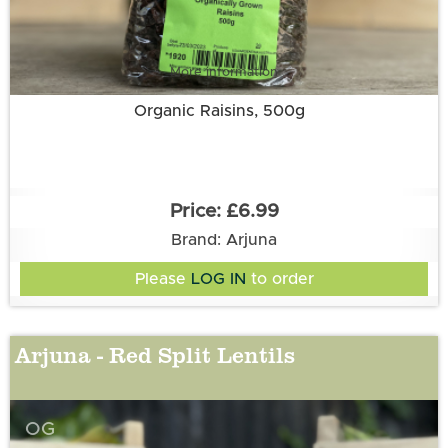
More information
Organic Raisins, 500g
£6.99
Brand: Arjuna
Please
LOG IN
to order
Arjuna - Red Split Lentils
OG