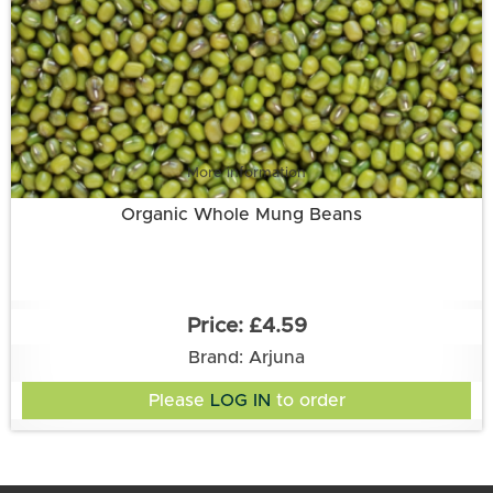
More information
Organic Whole Mung Beans
£4.59
Brand: Arjuna
Please
LOG IN
to order