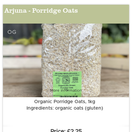
Arjuna - Porridge Oats
OG
More information
Organic Porridge Oats, 1kg
Ingredients: organic oats (gluten)
£2.25