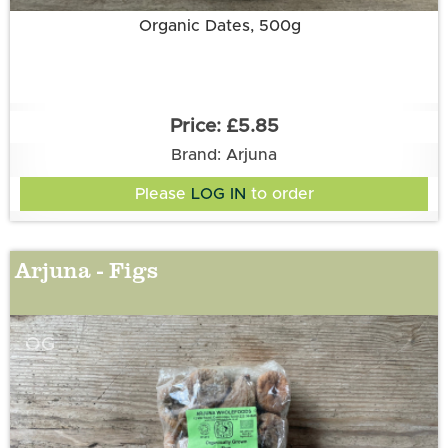
Organic Dates, 500g
£5.85
Brand: Arjuna
Please
LOG IN
to order
Arjuna - Figs
OG