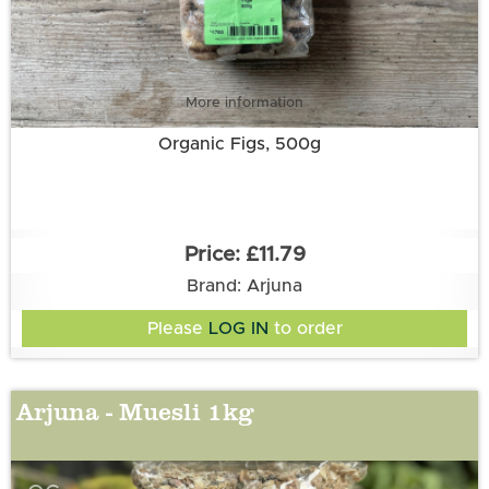
More information
Organic Figs, 500g
£11.79
Brand: Arjuna
Please
LOG IN
to order
Arjuna - Muesli 1kg