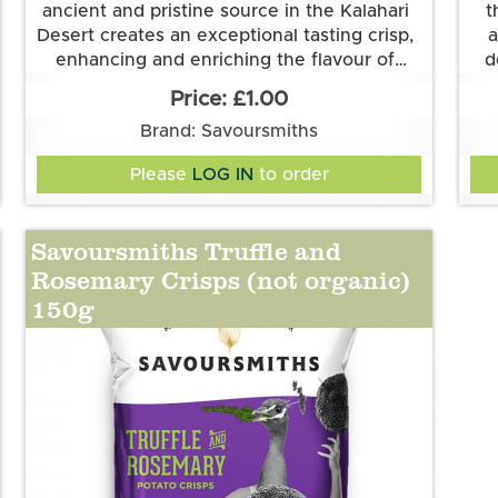
ancient and pristine source in the Kalahari
t
Desert creates an exceptional tasting crisp,
a
enhancing and enriching the flavour of
d
Savoursmith's delicious spuds. Simplicity at
Grown and made in Cambridgeshire.
£1.00
This flavour is suitable for vegetarian and
its best.
Thi
Brand: Savoursmiths
vegan diets. It is gluten free.
Ingredients:
Please
LOG IN
to order
Potatoes, Sunflower Oil, Desert Salt
Pot
sha
po
Savoursmiths Truffle and
la
Rosemary Crisps (not organic)
150g
na
r