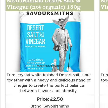
Savoursmiths Desert Salt &
Sa
powder, onion powder, spirit vinegar
Vinegar (not organic) 150g
Vi
powder, spice (cayenne pepper), salt,
acidity regulator(citric acid) , sea salt, natural
flavouring, anti-caking agent (silicon
dioxide), dried red bell pepper, norfolk
sparkling wine)
More information
Pure, crystal white Kalahari Desert salt is put
Pure
together with a heavy and delicious hand of
tog
vinegar to create the perfect balance
between flavour and intensity.
Grown and made in Cambridgeshire.
£2.50
This flavour is suitable for vegetarian and
Th
Brand: Savoursmiths
vegan diets. It is gluten free.