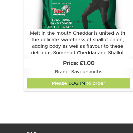
More information
Melt in the mouth Cheddar is united with
the delicate sweetness of shallot onion,
adding body as well as flavour to these
delicious Somerset Cheddar and Shallot
Grown and made in Cambridgeshire.
flavour crisps from Savoursmiths.
£1.00
This flavour is suitable for vegetarians. It is
Brand: Savoursmiths
gluten free.
Ingredients:
Please
LOG IN
to order
Potatoes, sunflower oil, somerset cheddar &
shallot flavour (cheese powder (MILK), onion
powder, sugar, yeast extract powder, salt,
lactose (MILK), buttermilk powder (MILK),
garlic powder, skimmed MILK powder,
Suitable for Vegetarians. Gluten Free.
natural flavouring, herb (parsley), cheddar
Allergens: Contains MILK
cheese powder (MILK), acidity
regulator(citric acid) , anti-caking agent