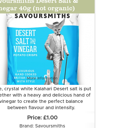
voursmiths Desert Salt &
negar 40g (not organic)
More information
, crystal white Kalahari Desert salt is put
ether with a heavy and delicious hand of
vinegar to create the perfect balance
between flavour and intensity.
Grown and made in Cambridgeshire.
£1.00
is flavour is suitable for vegetarian and
Brand: Savoursmiths
vegan diets. It is gluten free.