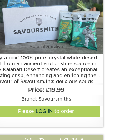
More information
y a box! 100% pure, crystal white desert
lt from an ancient and pristine source in
e Kalahari Desert creates an exceptional
sting crisp, enhancing and enriching the
lavour of Savoursmith's delicious spuds.
Grown and made in Cambridgeshire.
Simplicity at its best.
£19.99
is flavour is suitable for vegetarian and
vegan diets. It is gluten free.
Brand: Savoursmiths
Ingredients:
Please
LOG IN
to order
Potatoes, Sunflower Oil, Desert Salt