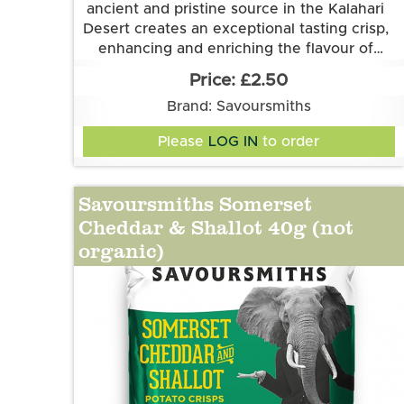
ancient and pristine source in the Kalahari
Desert creates an exceptional tasting crisp,
enhancing and enriching the flavour of
Savoursmith's delicious spuds. Simplicity at
Grown and made in Cambridgeshire.
£2.50
This flavour is suitable for vegetarian and
its best.
Brand: Savoursmiths
vegan diets. It is gluten free.
Ingredients:
Please
LOG IN
to order
Potatoes, Sunflower Oil, Desert Salt
Savoursmiths Somerset
Cheddar & Shallot 40g (not
organic)