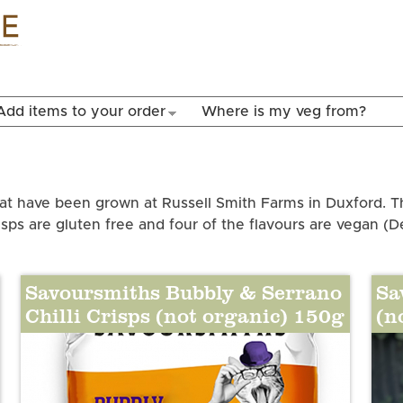
Skip to
main
content
Add items to your order
Where is my veg from?
at have been grown at Russell Smith Farms in Duxford. T
isps are gluten free and four of the flavours are vegan (D
Savoursmiths Bubbly & Serrano
Sa
Chilli Crisps (not organic) 150g
(n