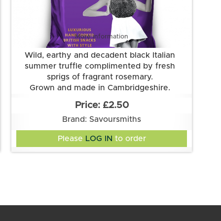
More information
Wild, earthy and decadent black Italian
summer truffle complimented by fresh
sprigs of fragrant rosemary.
Grown and made in Cambridgeshire.
This flavour is suitable for vegetarian and
£2.50
vegan diets. It is gluten free.
Brand: Savoursmiths
Ingredients:
Potatoes, sunflower oil, truffle & rosemary
Please
LOG IN
to order
flavour (rice flour, mushroom extract, salt,
sugar, onion, yeast extract, garlic powder,
natural flavouring, rosemary, thyme, parsley,
Suitable for Vegans and Vegetarians. Gluten
acidity regulator: citric acid, white pepper,
black truffle powder)
Free. Lactose Free