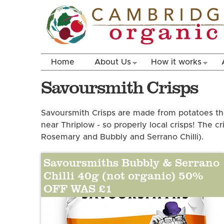
Home
About Us
How it works
Savoursmith Crisps
Savoursmith Crisps are made from potatoes th
near Thriplow - so properly local crisps! The cr
Rosemary and Bubbly and Serrano Chilli).
Savoursmiths Bubbly & Serrano
Chilli 40g (not organic) 50%
OFF WAS £1