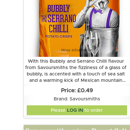
More information
With this Bubbly and Serrano Chilli flavour
from Savoursmiths the fizziness of a glass of
bubbly, is accented with a touch of sea salt
and a warming kick of Mexican mountain
Grown and made in Cambridgeshire.
pepper Serrano chilli.
£0.49
This flavour is suitable for vegetarian and
Brand: Savoursmiths
vegan diets. It is gluten free.
Ingredients:
Please
LOG IN
to order
Potatoes, sunflower oil, bubbly and serrano
chilli flavour (rice flour, sugar, acidity
regulator (sodium bicarbonate, tartaric acid),