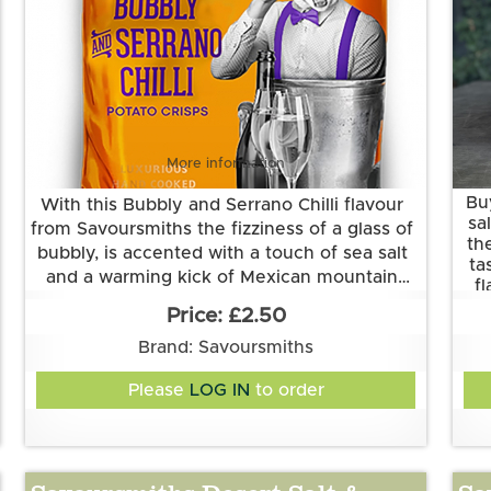
More information
Bu
With this Bubbly and Serrano Chilli flavour
sa
from Savoursmiths the fizziness of a glass of
th
bubbly, is accented with a touch of sea salt
ta
and a warming kick of Mexican mountain
f
Grown and made in Cambridgeshire.
pepper Serrano chilli.
£2.50
Th
This flavour is suitable for vegetarian and
Brand: Savoursmiths
vegan diets. It is gluten free.
Ingredients:
Please
LOG IN
to order
Potatoes, sunflower oil, bubbly and serrano
chilli flavour (rice flour, sugar, acidity
regulator (sodium bicarbonate, tartaric acid),
chardonnay wine powder, yeast extract