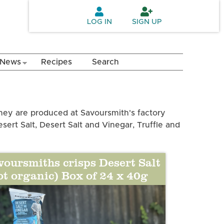
LOG IN
SIGN UP
News
Recipes
Search
hey are produced at Savoursmith's factory
esert Salt, Desert Salt and Vinegar, Truffle and
voursmiths crisps Desert Salt
ot organic) Box of 24 x 40g