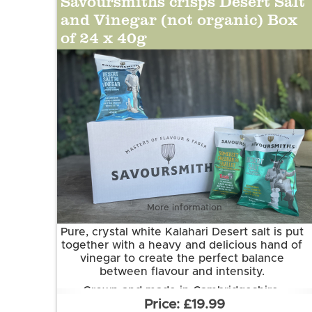
Savoursmiths crisps Desert Salt
chardonnay wine powder, yeast extract
and Vinegar (not organic) Box
powder, onion powder, spirit vinegar
of 24 x 40g
powder, spice (cayenne pepper), salt,
acidity regulator(citric acid) , sea salt, natural
flavouring, anti-caking agent (silicon
dioxide), dried red bell pepper, norfolk
sparkling wine)
More information
Pure, crystal white Kalahari Desert salt is put
together with a heavy and delicious hand of
vinegar to create the perfect balance
between flavour and intensity.
Grown and made in Cambridgeshire.
£19.99
This flavour is suitable for vegetarian and