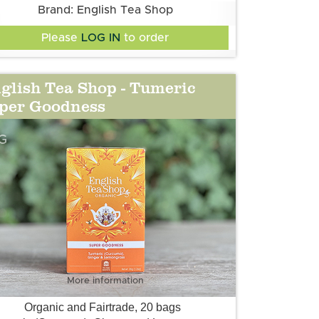
Brand: English Tea Shop
Please
LOG IN
to order
glish Tea Shop - Tumeric
per Goodness
G
More information
Organic and Fairtrade, 20 bags