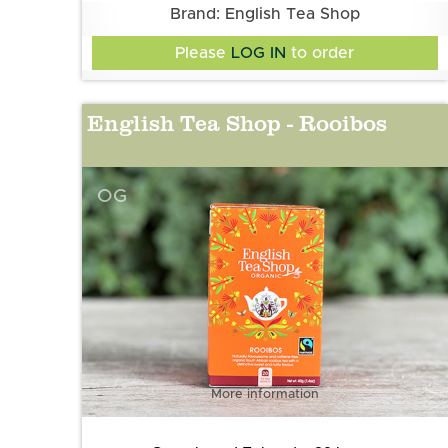
Brand: English Tea Shop
Please
LOG IN
to order
English Tea Shop - Rooibos
OG
More information