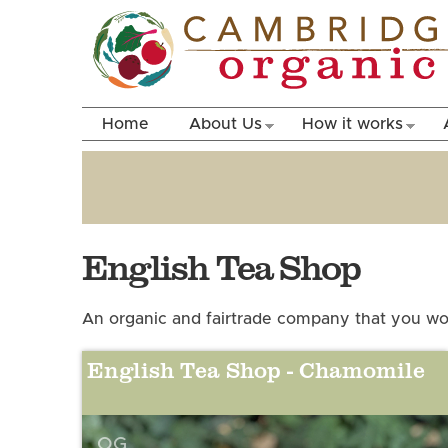
Home
About Us
How it works
English Tea Shop
An organic and fairtrade company that you won
English Tea Shop - Chamomile
OG