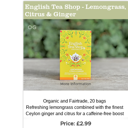
English Tea Shop - Lemongrass,
Citrus & Ginger
OG
More information
Organic and Fairtrade, 20 bags
Refreshing lemongrass combined with the finest
Ceylon ginger and citrus for a caffeine-free boost
£2.99