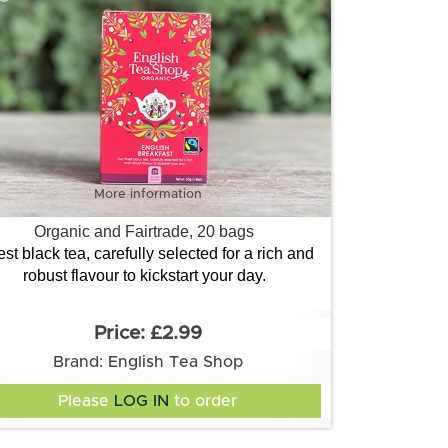
More information
Organic and Fairtrade, 20 bags
est black tea, carefully selected for a rich and
robust flavour to kickstart your day.
£2.99
Brand: English Tea Shop
Please
LOG IN
to order