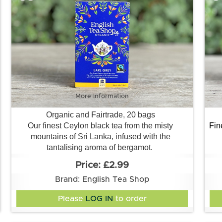
More information
Organic and Fairtrade, 20 bags
Our finest Ceylon black tea from the misty
Fin
mountains of Sri Lanka, infused with the
tantalising aroma of bergamot.
£2.99
Brand: English Tea Shop
Please
LOG IN
to order