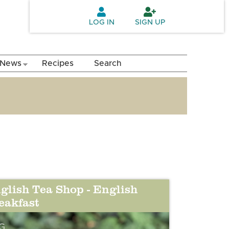
LOG IN
SIGN UP
News
Recipes
Search
glish Tea Shop - English
eakfast
G