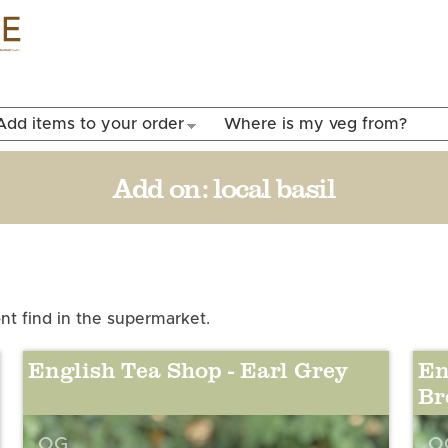
Skip to
main
content
Add items to your order
Where is my veg from?
Add on:
local basil
t find in the supermarket.
English Tea Shop - Earl Grey
En
Br
OG
O