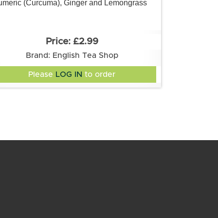
umeric (Curcuma), Ginger and Lemongrass
£2.99
Brand: English Tea Shop
Please
LOG IN
to order