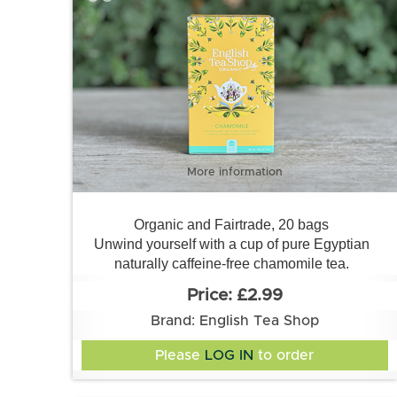
More information
Organic and Fairtrade, 20 bags
Unwind yourself with a cup of pure Egyptian
naturally caffeine-free chamomile tea.
£2.99
Brand: English Tea Shop
Please
LOG IN
to order