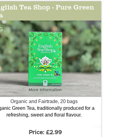
glish Tea Shop - Pure Green
a
G
More information
Organic and Fairtrade, 20 bags
ganic Green Tea, traditionally produced for a
refreshing, sweet and floral flavour.
£2.99