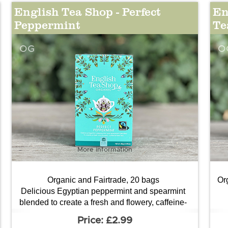
English Tea Shop - Perfect
En
Peppermint
Te
OG
O
More information
Organic and Fairtrade, 20 bags
Or
Delicious Egyptian peppermint and spearmint
blended to create a fresh and flowery, caffeine-
free tea.
£2.99