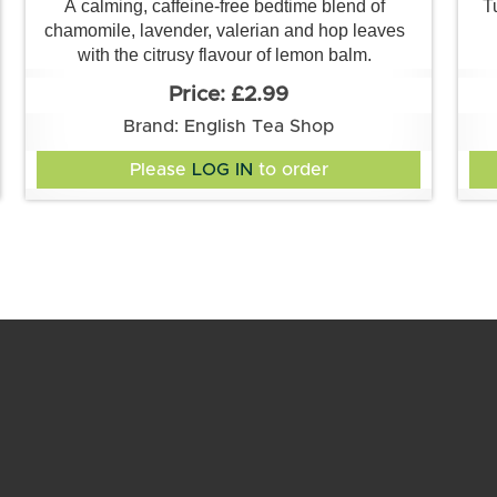
A calming, caffeine-free bedtime blend of
T
chamomile, lavender, valerian and hop leaves
with the citrusy flavour of lemon balm.
£2.99
Brand: English Tea Shop
Please
LOG IN
to order