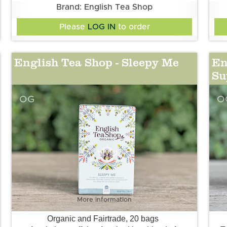
Brand: English Tea Shop
Please
LOG IN
to order
English Tea Shop - Sleepy Me
En
Su
OG
O
More information
Organic and Fairtrade, 20 bags