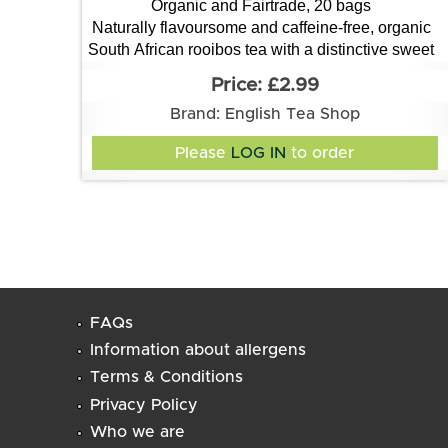
Organic and Fairtrade, 20 bags
Naturally flavoursome and caffeine-free, organic
South African rooibos tea with a distinctive sweet
and nutty flavour
£2.99
Brand: English Tea Shop
Please
LOG IN
to order
FAQs
Information about allergens
Terms & Conditions
Privacy Policy
Who we are